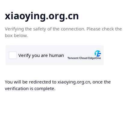
xiaoying.org.cn
Verifying the safety of the connection. Please check the
box below.
You will be redirected to xiaoying.org.cn, once the
verification is complete.