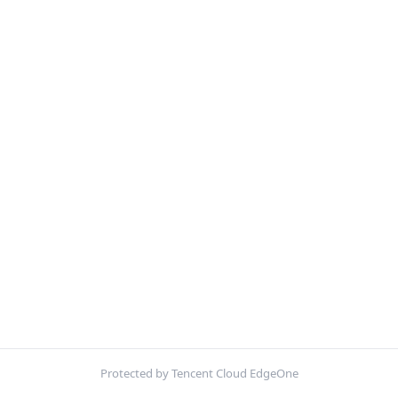
Protected by Tencent Cloud EdgeOne