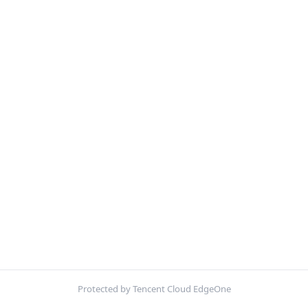
Protected by Tencent Cloud EdgeOne