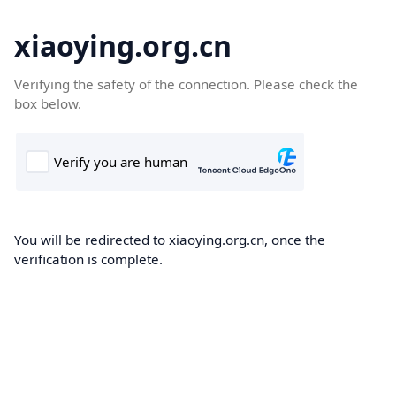
xiaoying.org.cn
Verifying the safety of the connection. Please check the
box below.
You will be redirected to xiaoying.org.cn, once the
verification is complete.