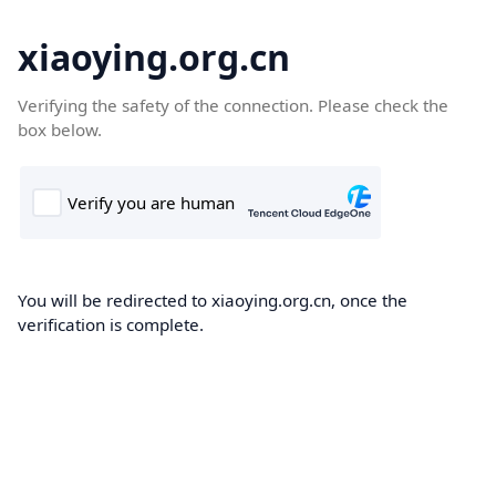
xiaoying.org.cn
Verifying the safety of the connection. Please check the
box below.
You will be redirected to xiaoying.org.cn, once the
verification is complete.