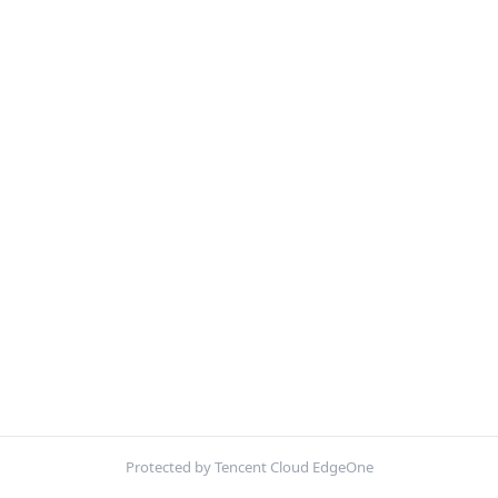
Protected by Tencent Cloud EdgeOne