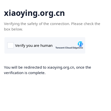
xiaoying.org.cn
Verifying the safety of the connection. Please check the
box below.
You will be redirected to xiaoying.org.cn, once the
verification is complete.