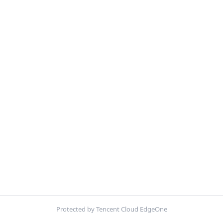
Protected by Tencent Cloud EdgeOne