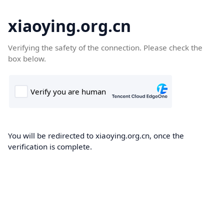
xiaoying.org.cn
Verifying the safety of the connection. Please check the
box below.
You will be redirected to xiaoying.org.cn, once the
verification is complete.