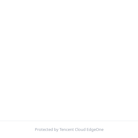
Protected by Tencent Cloud EdgeOne