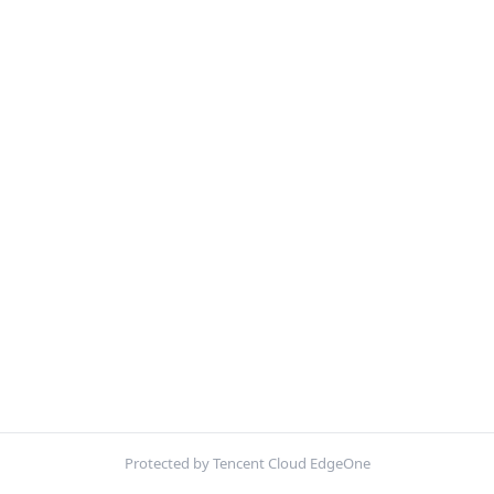
Protected by Tencent Cloud EdgeOne