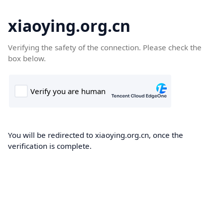
xiaoying.org.cn
Verifying the safety of the connection. Please check the
box below.
You will be redirected to xiaoying.org.cn, once the
verification is complete.