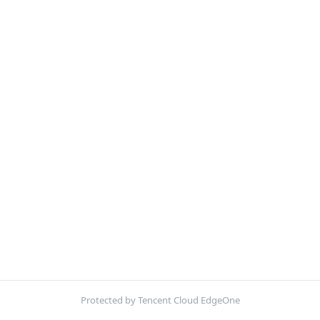
Protected by Tencent Cloud EdgeOne