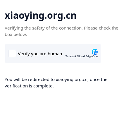
xiaoying.org.cn
Verifying the safety of the connection. Please check the
box below.
You will be redirected to xiaoying.org.cn, once the
verification is complete.