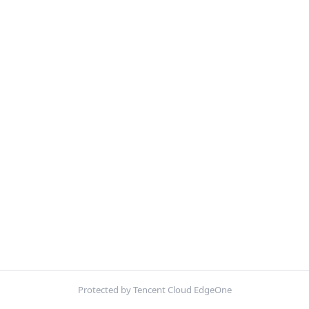
Protected by Tencent Cloud EdgeOne