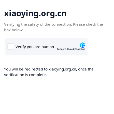
xiaoying.org.cn
Verifying the safety of the connection. Please check the
box below.
You will be redirected to xiaoying.org.cn, once the
verification is complete.