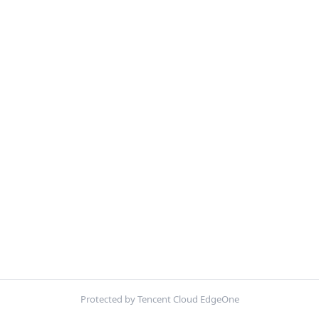
Protected by Tencent Cloud EdgeOne