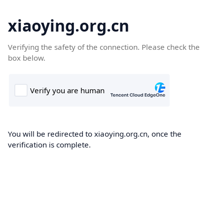
xiaoying.org.cn
Verifying the safety of the connection. Please check the
box below.
You will be redirected to xiaoying.org.cn, once the
verification is complete.