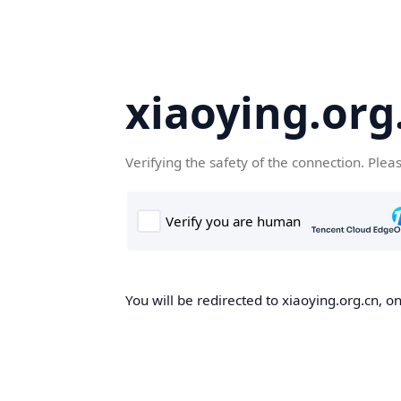
xiaoying.org
Verifying the safety of the connection. Plea
You will be redirected to xiaoying.org.cn, on