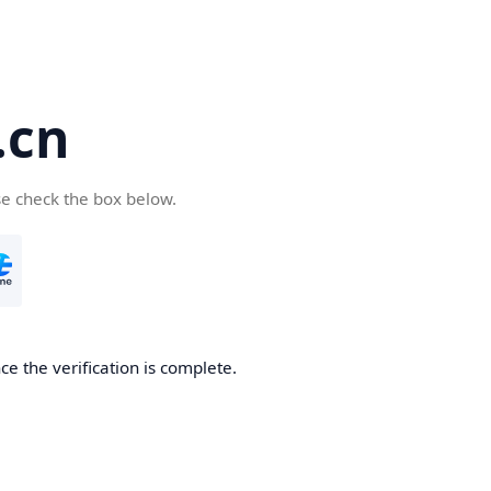
.cn
se check the box below.
ce the verification is complete.