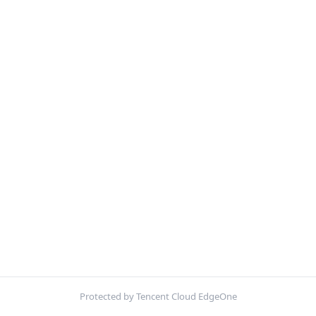
Protected by Tencent Cloud EdgeOne