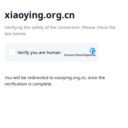
xiaoying.org.cn
Verifying the safety of the connection. Please check the
box below.
You will be redirected to xiaoying.org.cn, once the
verification is complete.