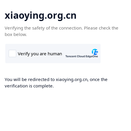
xiaoying.org.cn
Verifying the safety of the connection. Please check the
box below.
You will be redirected to xiaoying.org.cn, once the
verification is complete.