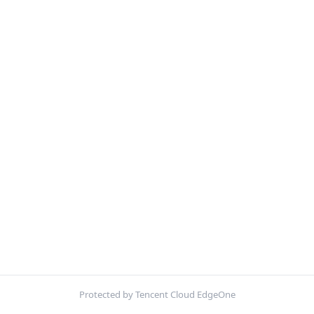
Protected by Tencent Cloud EdgeOne