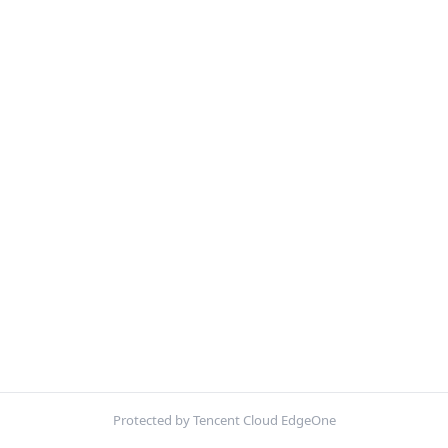
Protected by Tencent Cloud EdgeOne