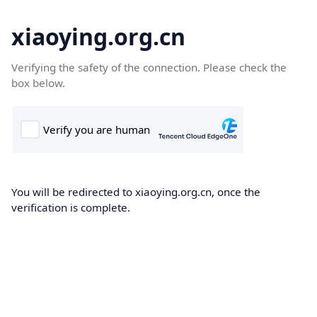
xiaoying.org.cn
Verifying the safety of the connection. Please check the
box below.
You will be redirected to xiaoying.org.cn, once the
verification is complete.