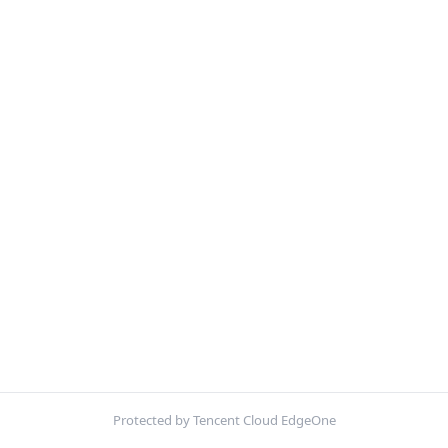
Protected by Tencent Cloud EdgeOne