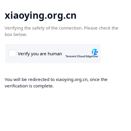
xiaoying.org.cn
Verifying the safety of the connection. Please check the
box below.
You will be redirected to xiaoying.org.cn, once the
verification is complete.