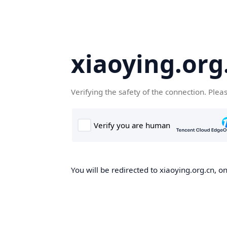
xiaoying.org
Verifying the safety of the connection. Plea
You will be redirected to xiaoying.org.cn, on