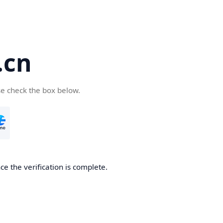
.cn
se check the box below.
ce the verification is complete.