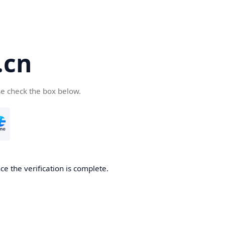
.cn
se check the box below.
ce the verification is complete.