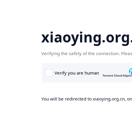
xiaoying.org
Verifying the safety of the connection. Plea
You will be redirected to xiaoying.org.cn, on