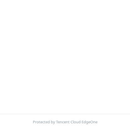
Protected by Tencent Cloud EdgeOne