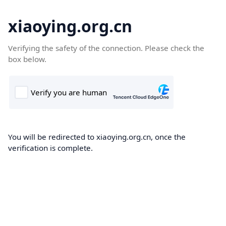
xiaoying.org.cn
Verifying the safety of the connection. Please check the
box below.
You will be redirected to xiaoying.org.cn, once the
verification is complete.