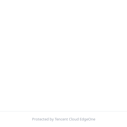
Protected by Tencent Cloud EdgeOne