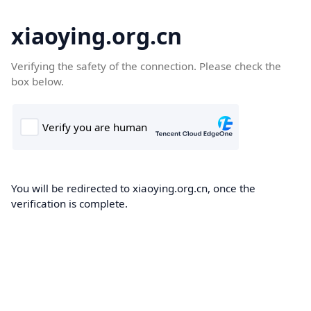
xiaoying.org.cn
Verifying the safety of the connection. Please check the
box below.
You will be redirected to xiaoying.org.cn, once the
verification is complete.